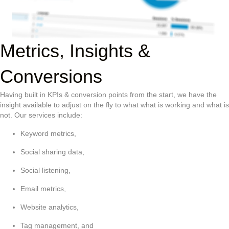
Metrics, Insights &
Conversions
Having built in KPIs & conversion points from the start, we have the
insight available to adjust on the fly to what what is working and what is
not. Our services include:
Keyword metrics,
Social sharing data,
Social listening,
Email metrics,
Website analytics,
Tag management, and