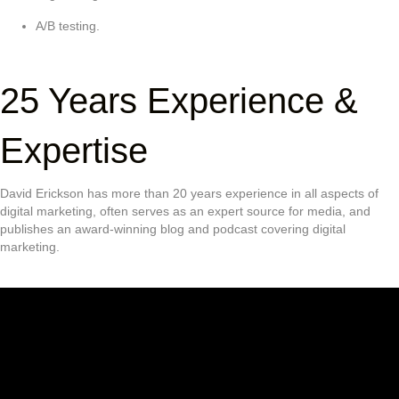
A/B testing.
25 Years Experience &
Expertise
David Erickson has more than 20 years experience in all aspects of
digital marketing, often serves as an expert source for media, and
publishes an award-winning blog and podcast covering digital
marketing.