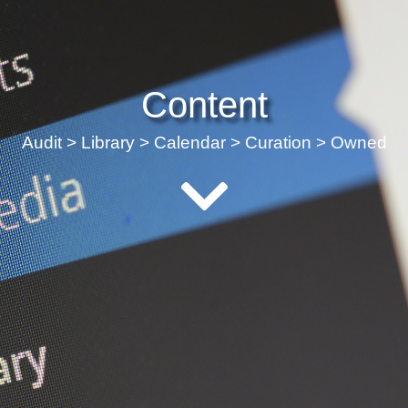
Content
Audit > Library > Calendar > Curation > Owned