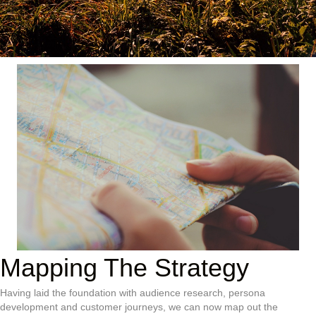
Mapping The Strategy
Having laid the foundation with audience research, persona
development and customer journeys, we can now map out the