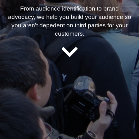
From audience identification to brand
advocacy, we help you build your audience so
you aren't depedent on third parties for your
customers.