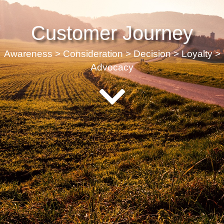
Customer Journey
Awareness > Consideration > Decision > Loyalty >
Advocacy