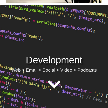
Development
Web > Email > Social > Video > Podcasts