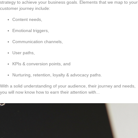
strategy to achieve your business goals. Elements that we map to your
customer journey include:
Content needs,
Emotional triggers,
Communication channels,
User paths,
KPIs & conversion points, and
Nurturing, retention, loyalty & advocacy paths.
With a solid understanding of your audience, their journey and needs,
you will now know how to earn their attention with...