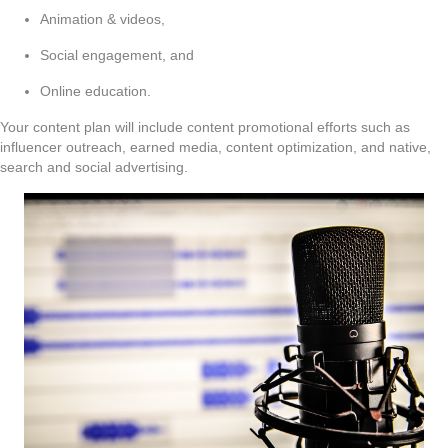
Animation & videos,
Social engagement, and
Online education.
Your content plan will include content promotional efforts such as
influencer outreach, earned media, content optimization, and native,
search and social advertising.