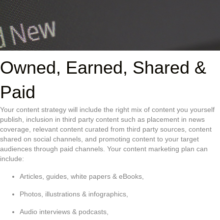
Owned, Earned, Shared &
Paid
Your content strategy will include the right mix of content you yourself
publish, inclusion in third party content such as placement in news
coverage, relevant content curated from third party sources, content
shared on social channels, and promoting content to your target
audiences through paid channels. Your content marketing plan can
include:
Articles, guides, white papers & eBooks,
Photos, illustrations & infographics,
Audio interviews & podcasts,