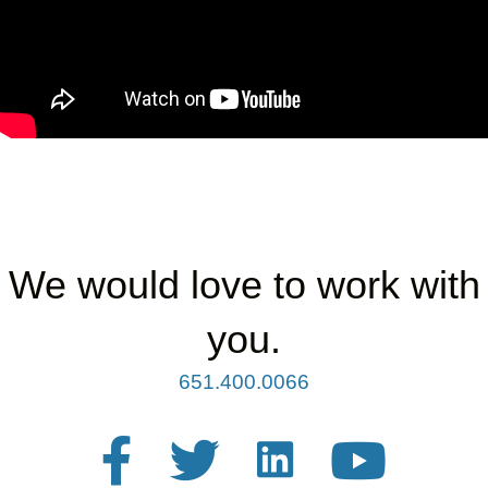
We would love to work with
you.
651.400.0066