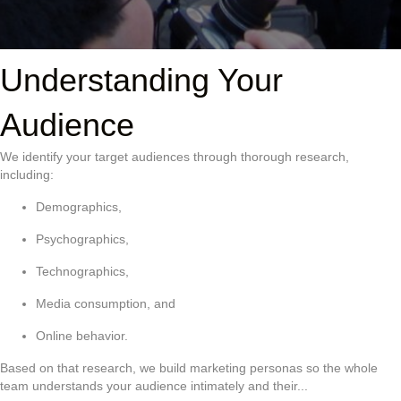
Understanding Your
Audience
We identify your target audiences through thorough research,
including:
Demographics,
Psychographics,
Technographics,
Media consumption, and
Online behavior.
Based on that research, we build marketing personas so the whole
team understands your audience intimately and their...