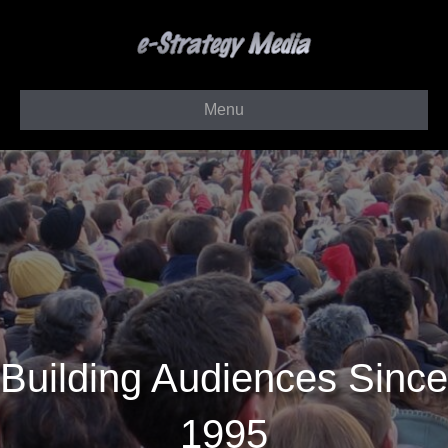
Menu
Building Audiences Since
1995